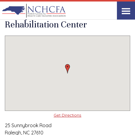
Quality Care Providers in North Carolina
▸
Raleigh, NC
Sunnybrook
Print
Share Link
Rehabilitation Center
Get Directions
25 Sunnybrook Road
Raleigh, NC 27610