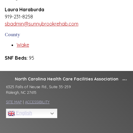
Laura Haraburda
919-231-8258
sbadmin@sunnybrookrehab.com
County
Wake
SNF Beds:
95
North Carolina Health Care Facilities Association
6325 Falls of Neuse Rd., Suite 35-259
Raleigh, NC 27615
SITE MAP
|
ACCESSIBILITY
English