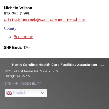
Michela Wilson
828-252-0099
admin.stonecreek@sanstonehealthrehab.com
County
Buncombe
SNF Beds:
120
North Carolina Health Care Facilities Association
6325 Falls of Neuse Rd., Suite 35-259
Raleigh, NC 27615
SITE MAP
|
ACCESSIBILITY
English