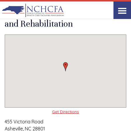
Quality Care Providers in North Carolina
▸
Asheville, NC
StoneCreek Health
Print
Share Link
and Rehabilitation
Get Directions
455 Victoria Road
Asheville, NC 28801