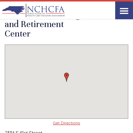
Quality Care Providers in North Carolina
▸
Wilmington, NC
Southwood Nursing
Print
Share Link
and Retirement
Center
Get Directions