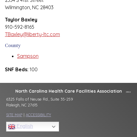
2334 S 41st Street
Wilmington, NC 28403
Taylor Baxley
910-592-8165
TBaxley@liberty-ltc.com
County
Sampson
SNF Beds:
100
North Carolina Health Care Facilities Association
6325 Falls of Neuse Rd., Suite 35-259
Raleigh, NC 27615
SITE MAP
|
ACCESSIBILITY
English