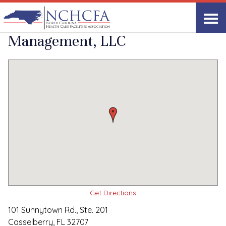
Quality Care Providers in North Carolina
▸
Casselberry, FL
Southern Healthcare
Print
Share Link
Management, LLC
Get Directions
101 Sunnytown Rd., Ste. 201
Casselberry, FL 32707