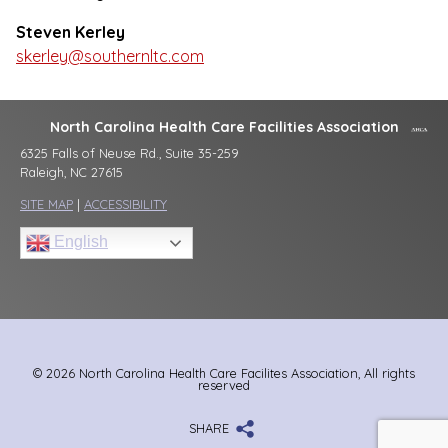
Steven Kerley
skerley@southernltc.com
North Carolina Health Care Facilities Association
6325 Falls of Neuse Rd., Suite 35-259
Raleigh, NC 27615
SITE MAP
|
ACCESSIBILITY
English
© 2026 North Carolina Health Care Facilites Association, All rights
reserved
SHARE