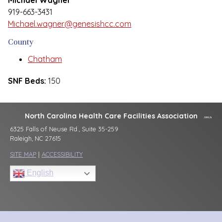
Michael Wagner
919-663-3431
Michael.wagner@genesishcc.com
County
Chatham
SNF Beds:
150
North Carolina Health Care Facilities Association
6325 Falls of Neuse Rd., Suite 35-259
Raleigh, NC 27615
SITE MAP
|
ACCESSIBILITY
English