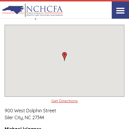
Quality Care Providers in North Carolina
▸
Siler City, NC
Siler City Center
Print
Share Link
Get Directions
900 West Dolphin Street
Siler City, NC 27344