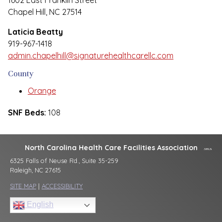
1602 East Franklin Street
Chapel Hill, NC 27514
Laticia Beatty
919-967-1418
admin.chapelhill@signaturehealthcarellc.com
County
Orange
SNF Beds:
108
North Carolina Health Care Facilities Association
6325 Falls of Neuse Rd., Suite 35-259
Raleigh, NC 27615
SITE MAP
|
ACCESSIBILITY
English