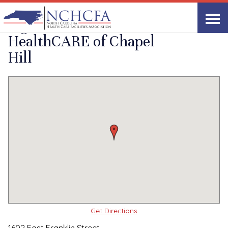
Quality Care Providers in North Carolina
▸
Chapel Hill, NC
Signature
Print
Share Link
HealthCARE of Chapel
Hill
Get Directions