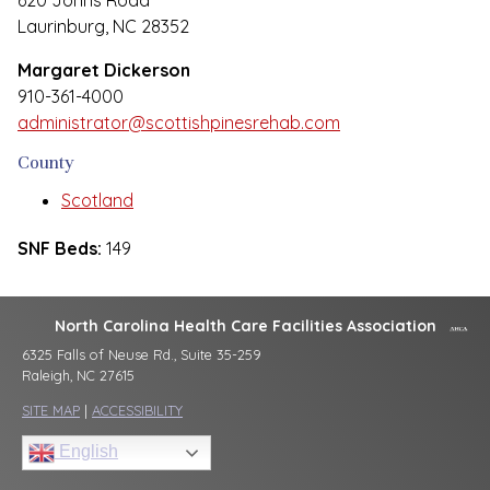
620 Johns Road
Laurinburg, NC 28352
Margaret Dickerson
910-361-4000
administrator@scottishpinesrehab.com
County
Scotland
SNF Beds:
149
North Carolina Health Care Facilities Association
6325 Falls of Neuse Rd., Suite 35-259
Raleigh, NC 27615
SITE MAP
|
ACCESSIBILITY
English