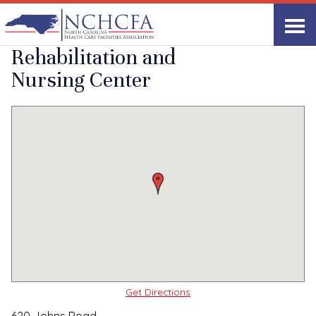
Quality Care Providers in North Carolina
▸
Laurinburg, NC
Scottish Pines
Print
Share Link
Rehabilitation and
Nursing Center
Get Directions