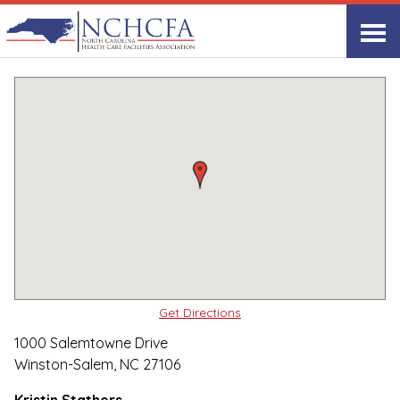
Quality Care Providers in North Carolina
▸
Winston-Salem, NC
Salemtowne
Print
Share Link
Get Directions
1000 Salemtowne Drive
Winston-Salem, NC 27106