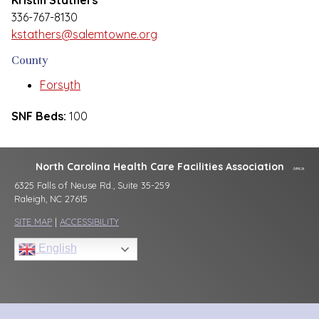
Kristin Stathers
336-767-8130
kstathers@salemtowne.org
County
Forsyth
SNF Beds:
100
North Carolina Health Care Facilities Association
6325 Falls of Neuse Rd., Suite 35-259
Raleigh, NC 27615
SITE MAP
|
ACCESSIBILITY
English