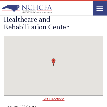
Quality Care Providers in North Carolina
▸
Hamlet, NC
Richmond Pines
Print
Share Link
Healthcare and
Rehabilitation Center
Get Directions