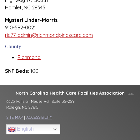
Highway 177 South
Hamlet, NC 28345
Mysteri Linder-Morris
910-582-0021
ric77-admin@richmondpinescare.com
County
Richmond
SNF Beds:
100
North Carolina Health Care Facilities Association
6325 Falls of Neuse Rd., Suite 35-259
Raleigh, NC 27615
SITE MAP
|
ACCESSIBILITY
English