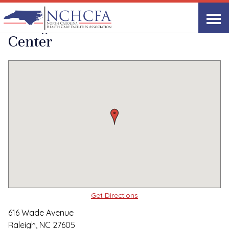
Quality Care Providers in North Carolina
▸
Raleigh, NC
Raleigh Rehabilitation
Print
Share Link
Center
Get Directions
616 Wade Avenue
Raleigh, NC 27605