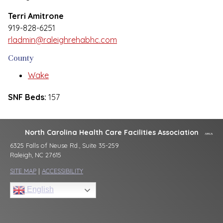
Terri Amitrone
919-828-6251
rladmin@raleighrehabhc.com
County
Wake
SNF Beds:
157
North Carolina Health Care Facilities Association
6325 Falls of Neuse Rd., Suite 35-259
Raleigh, NC 27615
SITE MAP
|
ACCESSIBILITY
English