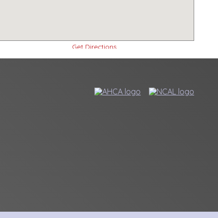
Get Directions