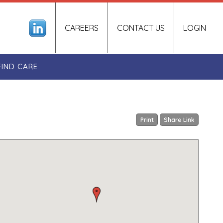
CAREERS
CONTACT US
LOGIN
FIND CARE
Print
Share Link