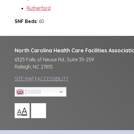
Rutherford
SNF Beds:
60
North Carolina Health Care Facilities Associati
6325 Falls of Neuse Rd., Suite 35-259
Raleigh, NC 27615
SITE MAP
|
ACCESSIBILITY
English
A
A