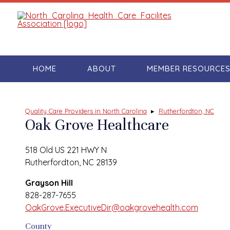
HOME
ABOUT
MEMBER RESOURCE
Quality Care Providers in North Carolina
▸
Rutherfordton, NC
Oak Grove Healthcare
518 Old US 221 HWY N
Rutherfordton, NC 28139
Grayson Hill
828-287-7655
OakGrove.ExecutiveDir@oakgrovehealth.com
County