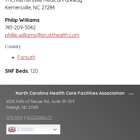
1795 Kernersville Medical Parkway
Kernersville, NC 27284
Philip Williams
743-209-3042
phillip.williams@pruitthealth.com
County
Forsyth
SNF Beds:
120
North Carolina Health Care Facilities Association
6325 Falls of Neuse Rd., Suite 35-259
Raleigh, NC 27615
SITE MAP
|
ACCESSIBILITY
English