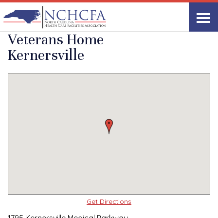
Quality Care Providers in North Carolina
▸
Kernersville, NC
North Carolina State
Print
Share Link
Veterans Home
Kernersville
Get Directions