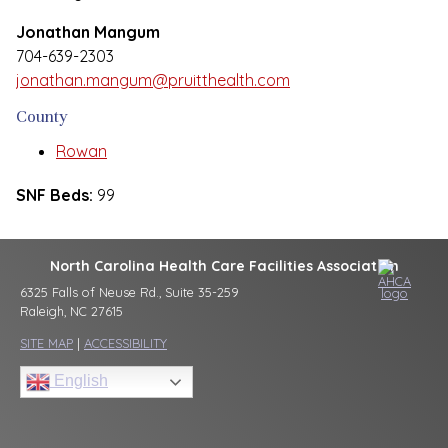
Jonathan Mangum
704-639-2303
jonathan.mangum@pruitthealth.com
County
Rowan
SNF Beds:
99
North Carolina Health Care Facilities Association
6325 Falls of Neuse Rd., Suite 35-259
Raleigh, NC 27615
SITE MAP
|
ACCESSIBILITY
English