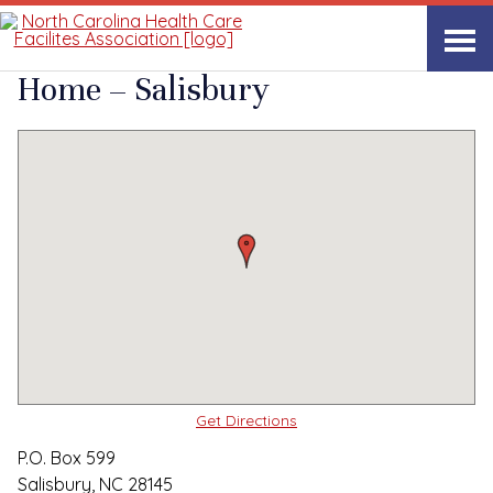
Quality Care Providers in North Carolina
▸
Salisbury, NC
NC State Veterans
Print
Share Link
Home – Salisbury
Get Directions
P.O. Box 599
Salisbury, NC 28145