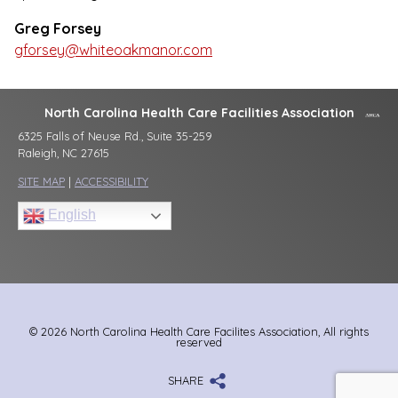
Greg Forsey
gforsey@whiteoakmanor.com
North Carolina Health Care Facilities Association
6325 Falls of Neuse Rd., Suite 35-259
Raleigh, NC 27615
SITE MAP
|
ACCESSIBILITY
English
© 2026 North Carolina Health Care Facilites Association, All rights
reserved
SHARE