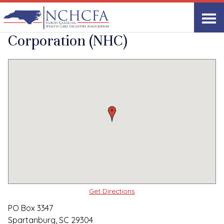
Quality Care Providers in North Carolina
▸
Spartanburg, SC
National Healthcare
Print
Share Link
Corporation (NHC)
Get Directions
PO Box 3347
Spartanburg, SC 29304