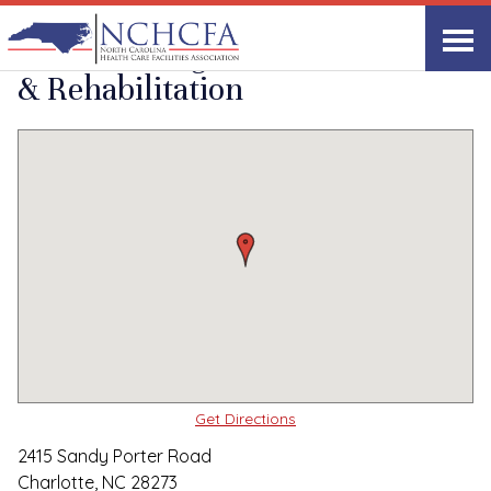
Quality Care Providers in North Carolina
▸
Charlotte, NC
Mecklenburg Health
Print
Share Link
& Rehabilitation
Get Directions
2415 Sandy Porter Road
Charlotte, NC 28273