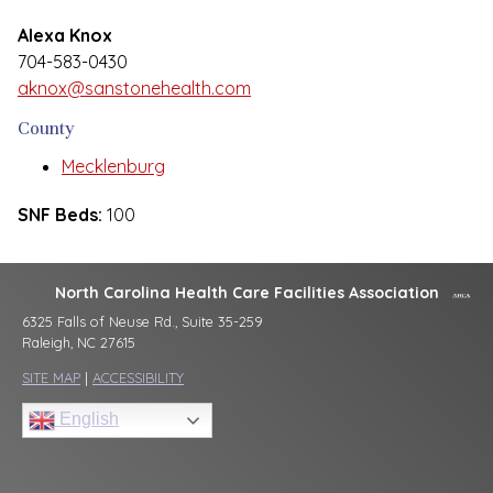
Alexa Knox
704-583-0430
aknox@sanstonehealth.com
County
Mecklenburg
SNF Beds:
100
North Carolina Health Care Facilities Association
6325 Falls of Neuse Rd., Suite 35-259
Raleigh, NC 27615
SITE MAP
|
ACCESSIBILITY
English