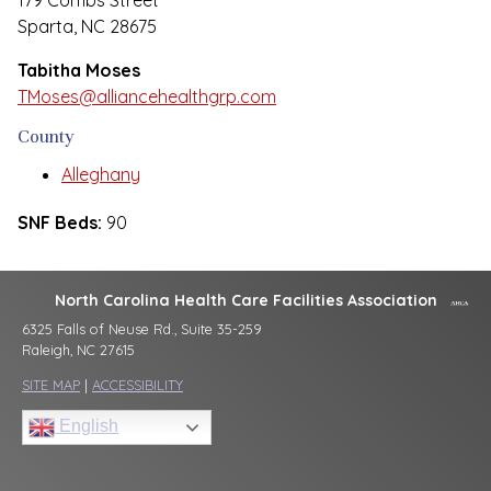
179 Combs Street
Sparta, NC 28675
Tabitha Moses
TMoses@alliancehealthgrp.com
County
Alleghany
SNF Beds:
90
North Carolina Health Care Facilities Association
6325 Falls of Neuse Rd., Suite 35-259
Raleigh, NC 27615
SITE MAP
|
ACCESSIBILITY
English