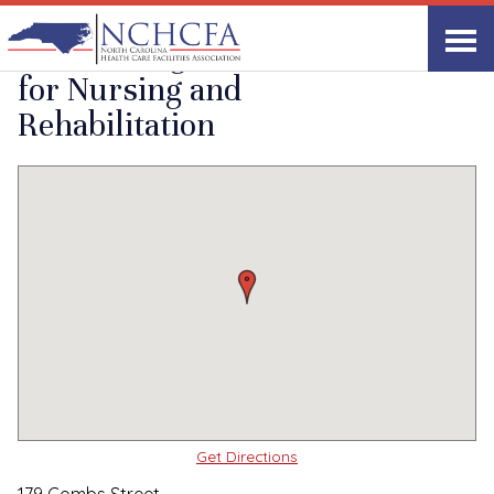
Quality Care Providers in North Carolina
▸
Sparta, NC
Lotus Village Center
Print
Share Link
for Nursing and
Rehabilitation
Get Directions