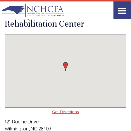
Quality Care Providers in North Carolina
▸
Wilmington, NC
Liberty Commons
Print
Share Link
Rehabilitation Center
Get Directions
121 Racine Drive
Wilmington, NC 28403