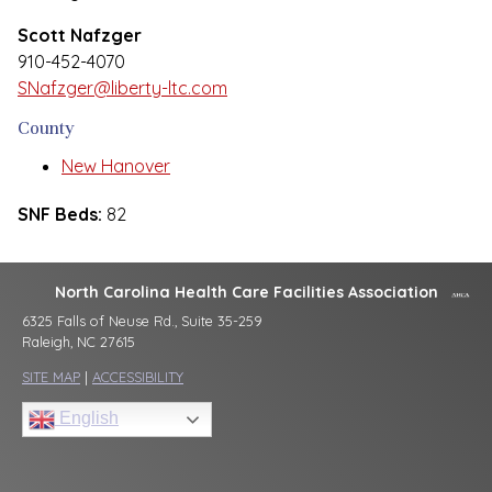
Scott Nafzger
910-452-4070
SNafzger@liberty-ltc.com
County
New Hanover
SNF Beds:
82
North Carolina Health Care Facilities Association
6325 Falls of Neuse Rd., Suite 35-259
Raleigh, NC 27615
SITE MAP
|
ACCESSIBILITY
English