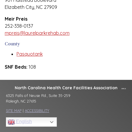
901 Halstead Boulevard
Elizabeth City, NC 27909
Meir Preis
252-338-0137
mpreis@laurelparkrehab.com
County
Pasquotank
SNF Beds:
108
North Carolina Health Care Facilities Association
6325 Falls of Neuse Rd., Suite 35-259
Raleigh, NC 27615
SITE MAP
|
ACCESSIBILITY
English