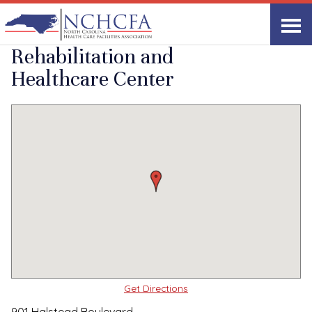
Quality Care Providers in North Carolina
▸
Elizabeth City, NC
Laurel Park
Print
Share Link
Rehabilitation and
Healthcare Center
Get Directions