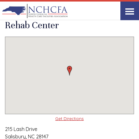
Quality Care Providers in North Carolina
▸
Salisbury, NC
Lash Health and
Print
Share Link
Rehab Center
Get Directions
215 Lash Drive
Salisbury, NC 28147