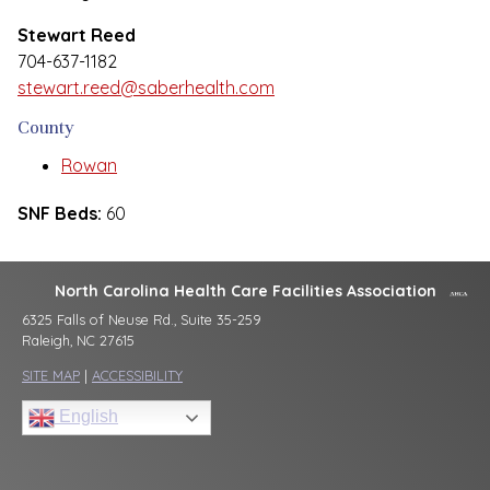
Stewart Reed
704-637-1182
stewart.reed@saberhealth.com
County
Rowan
SNF Beds:
60
North Carolina Health Care Facilities Association
6325 Falls of Neuse Rd., Suite 35-259
Raleigh, NC 27615
SITE MAP
|
ACCESSIBILITY
English