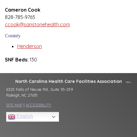
Cameron Cook
828-785-9765
ccook@sanstonehealth.com
County
Henderson
SNF Beds:
130
North Carolina Health Care Facilities Association
6325 Falls of Neuse Rd., Suite 35-259
Raleigh, NC 27615
SITE MAP
|
ACCESSIBILITY
English