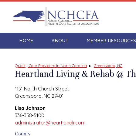
HOME
ABOUT
MEMBER RESOURCE
Quality Care Providers in North Carolina
▸
Greensboro, NC
Heartland Living & Rehab @ 
1131 North Church Street
Greensboro, NC 27401
Lisa Johnson
336-358-5100
administrator@heartlandlr.com
County