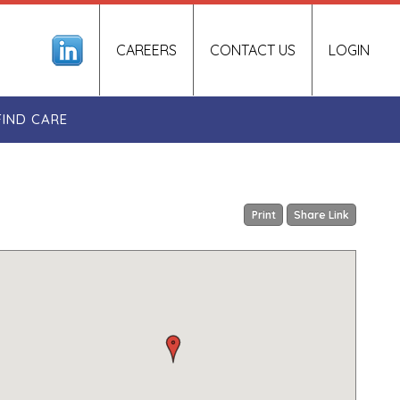
CAREERS
CONTACT US
LOGIN
FIND CARE
Print
Share Link