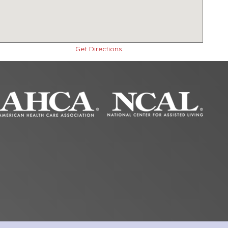
Get Directions