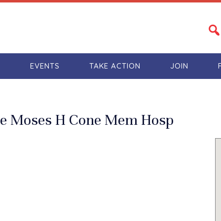
S
EVENTS
TAKE ACTION
JOIN
The Moses H Cone Mem Hosp