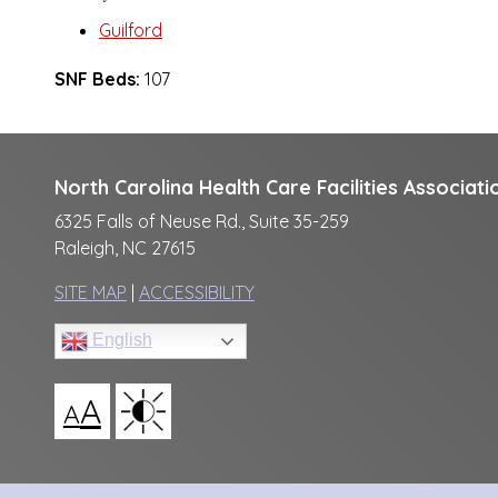
Guilford
SNF Beds:
107
North Carolina Health Care Facilities Associati
6325 Falls of Neuse Rd., Suite 35-259
Raleigh, NC 27615
SITE MAP
|
ACCESSIBILITY
English
A
A