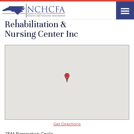
Quality Care Providers in North Carolina
▸
Fayetteville, NC
Haymount
Print
Share Link
Rehabilitation &
Nursing Center Inc
Get Directions