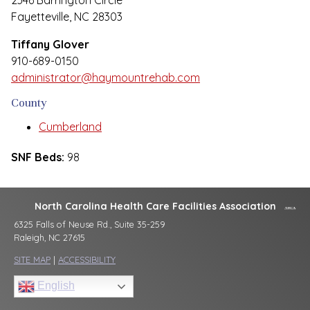
2346 Barrington Circle
Fayetteville, NC 28303
Tiffany Glover
910-689-0150
administrator@haymountrehab.com
County
Cumberland
SNF Beds:
98
North Carolina Health Care Facilities Association
6325 Falls of Neuse Rd., Suite 35-259
Raleigh, NC 27615
SITE MAP
|
ACCESSIBILITY
English