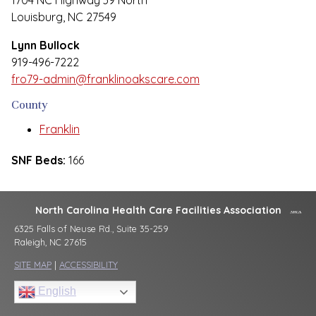
1704 NC Highway 39 North
Louisburg, NC 27549
Lynn Bullock
919-496-7222
fro79-admin@franklinoakscare.com
County
Franklin
SNF Beds:
166
North Carolina Health Care Facilities Association
6325 Falls of Neuse Rd., Suite 35-259
Raleigh, NC 27615
SITE MAP
|
ACCESSIBILITY
English