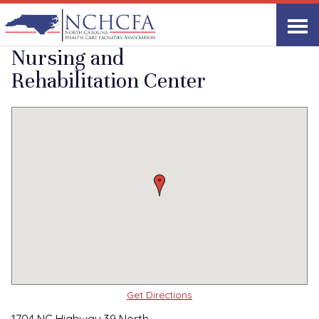
Quality Care Providers in North Carolina
▸
Louisburg, NC
Franklin Oaks
Print
Share Link
Nursing and
Rehabilitation Center
Get Directions