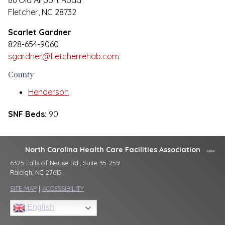
86 Old Airport Road
Fletcher, NC 28732
Scarlet Gardner
828-654-9060
sgardner@fletcherrehab.com
County
Henderson
SNF Beds:
90
North Carolina Health Care Facilities Association
6325 Falls of Neuse Rd., Suite 35-259
Raleigh, NC 27615
SITE MAP
|
ACCESSIBILITY
English