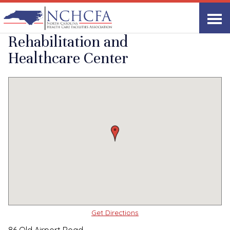
Quality Care Providers in North Carolina
▸
Fletcher, NC
Fletcher
Print
Share Link
Rehabilitation and
Healthcare Center
Get Directions