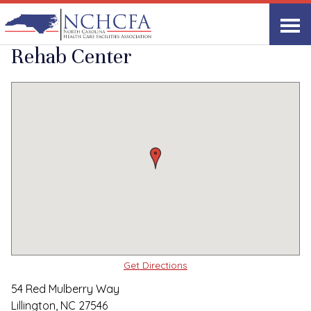
Quality Care Providers in North Carolina
▸
Lillington, NC
Emerald Health &
Print
Share Link
Rehab Center
Get Directions
54 Red Mulberry Way
Lillington, NC 27546