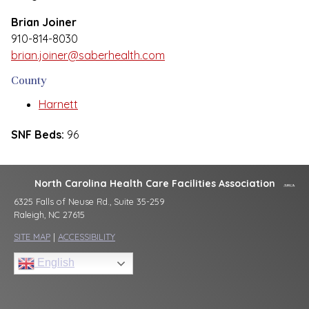
Brian Joiner
910-814-8030
brian.joiner@saberhealth.com
County
Harnett
SNF Beds:
96
North Carolina Health Care Facilities Association
6325 Falls of Neuse Rd., Suite 35-259
Raleigh, NC 27615
SITE MAP
|
ACCESSIBILITY
English