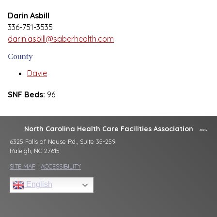
Darin Asbill
336-751-3535
darin.asbill@saberhealth.com
County
Davie
SNF Beds:
96
North Carolina Health Care Facilities Association
6325 Falls of Neuse Rd., Suite 35-259
Raleigh, NC 27615
SITE MAP
|
ACCESSIBILITY
English