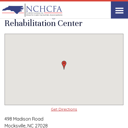
Quality Care Providers in North Carolina
▸
Mocksville, NC
Davie Nursing and
Print
Share Link
Rehabilitation Center
Get Directions
498 Madison Road
Mocksville, NC 27028