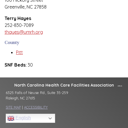
100 Hickory Street
Greenville, NC 27858
Terry Hayes
252-830-7089
thayes@umrh.org
County
Pitt
SNF Beds:
30
North Carolina Health Care Facilities Association
6325 Falls of Neuse Rd., Suite 35-259
Raleigh, NC 27615
SITE MAP
|
ACCESSIBILITY
English