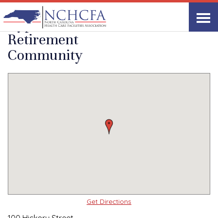
Quality Care Providers in North Carolina
▸
Greenville, NC
Cypress Glen
Print
Share Link
Retirement
Community
Get Directions