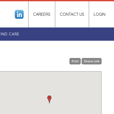
CAREERS
CONTACT US
LOGIN
FIND CARE
Print
Share Link