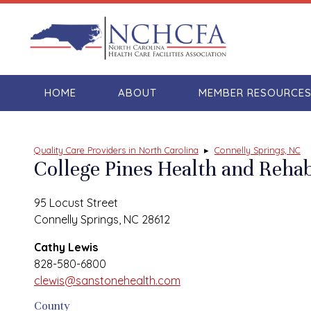
HOME
ABOUT
MEMBER RESOURCE
Quality Care Providers in North Carolina
▸
Connelly Springs, NC
College Pines Health and Rehab
95 Locust Street
Connelly Springs, NC 28612
Cathy Lewis
828-580-6800
clewis@sanstonehealth.com
County