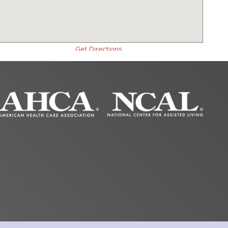
Get Directions