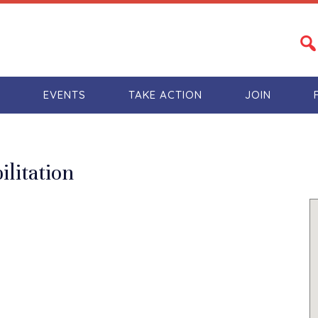
S
EVENTS
TAKE ACTION
JOIN
ilitation