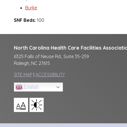
Burke
SNF Beds:
100
North Carolina Health Care Facilities Associati
6325 Falls of Neuse Rd., Suite 35-259
Raleigh, NC 27615
SITE MAP
|
ACCESSIBILITY
English
A
A