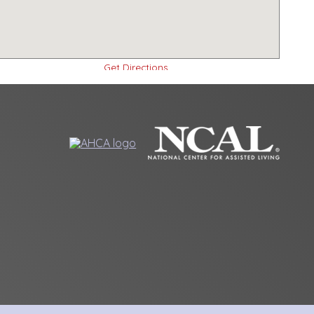
Get Directions