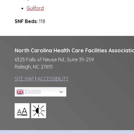
Guilford
SNF Beds:
118
North Carolina Health Care Facilities Associati
6325 Falls of Neuse Rd., Suite 35-259
Raleigh, NC 27615
SITE MAP
|
ACCESSIBILITY
English
A
A