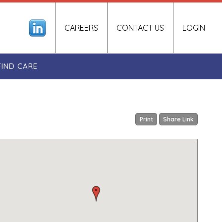
CAREERS
CONTACT US
LOGIN
FIND CARE
Print
Share Link