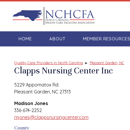
HOME
ABOUT
MEMBER RESOURCE
Quality Care Providers in North Carolina
▸
Pleasant Garden, NC
Clapps Nursing Center Inc
5229 Appomatox Rd.
Pleasant Garden, NC 27313
Madison Jones
336-674-2252
mjones@clappsnursingcenter.com
County