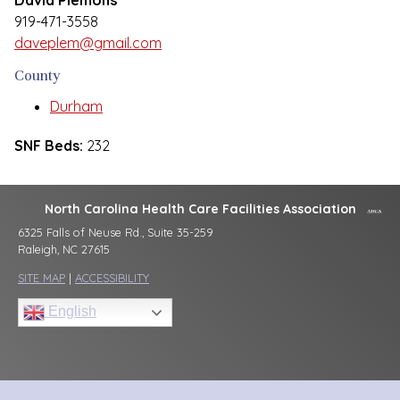
David Plemons
919-471-3558
daveplem@gmail.com
County
Durham
SNF Beds:
232
North Carolina Health Care Facilities Association
6325 Falls of Neuse Rd., Suite 35-259
Raleigh, NC 27615
SITE MAP
|
ACCESSIBILITY
English