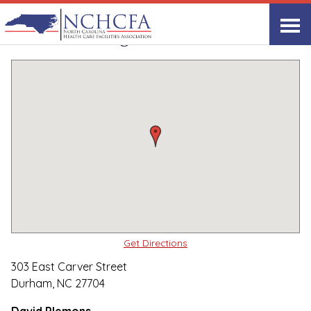
Quality Care Providers in North Carolina
▸
Durham, NC
Carver Living Center
Print
Share Link
Get Directions
303 East Carver Street
Durham, NC 27704