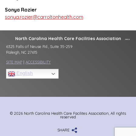
Sonya Rozier
sonya.rozier@carroltonhealth.com
North Carolina Health Care Facilities Association
6325 Falls of Neuse Rd., Suite 35-259
Raleigh, NC 27615
SITE MAP
|
ACCESSIBILITY
English
© 2026 North Carolina Health Care Facilites Association, All rights
reserved
SHARE