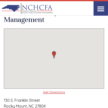
Quality Care Providers in North Carolina
▸
Rocky Mount, NC
Carrolton Facility
Print
Share Link
Management
Get Directions
130 S. Franklin Street
Rocky Mount, NC 27804