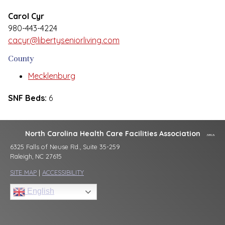
Carol Cyr
980-443-4224
cacyr@libertyseniorliving.com
County
Mecklenburg
SNF Beds:
6
North Carolina Health Care Facilities Association
6325 Falls of Neuse Rd., Suite 35-259
Raleigh, NC 27615
SITE MAP
|
ACCESSIBILITY
English