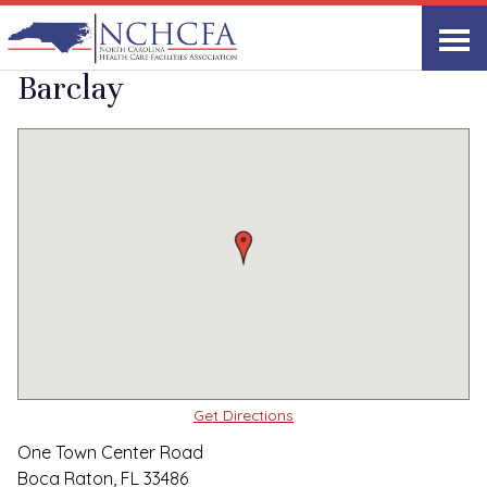
Quality Care Providers in North Carolina
▸
Boca Raton, FL
Briar Creek at The
Print
Share Link
Barclay
Get Directions
One Town Center Road
Boca Raton, FL 33486