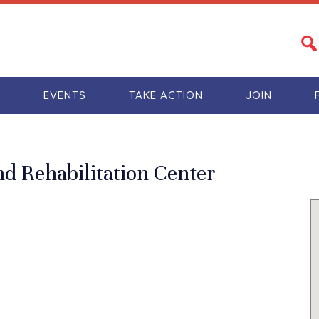
S
EVENTS
TAKE ACTION
JOIN
 Rehabilitation Center