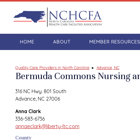
HOME
ABOUT
MEMBER RESOURCE
Quality Care Providers in North Carolina
▸
Advance, NC
Bermuda Commons Nursing and
316 NC Hwy. 801 South
Advance, NC 27006
Anna Clark
336-583-6736
annaeclark@liberty-ltc.com
County