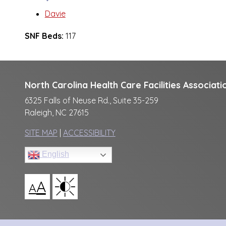
Davie
SNF Beds:
117
North Carolina Health Care Facilities Associati
6325 Falls of Neuse Rd., Suite 35-259
Raleigh, NC 27615
SITE MAP
|
ACCESSIBILITY
English
A
A