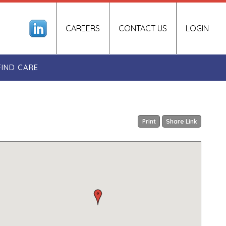
CAREERS
CONTACT US
LOGIN
FIND CARE
Print
Share Link