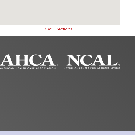
Get Directions