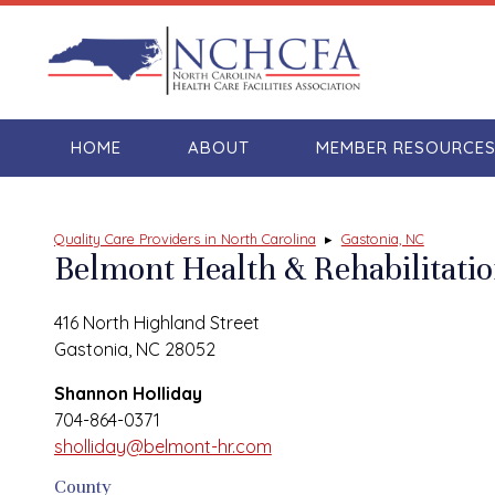
HOME
ABOUT
MEMBER RESOURCE
Quality Care Providers in North Carolina
▸
Gastonia, NC
Belmont Health & Rehabilitati
416 North Highland Street
Gastonia, NC 28052
Shannon Holliday
704-864-0371
sholliday@belmont-hr.com
County