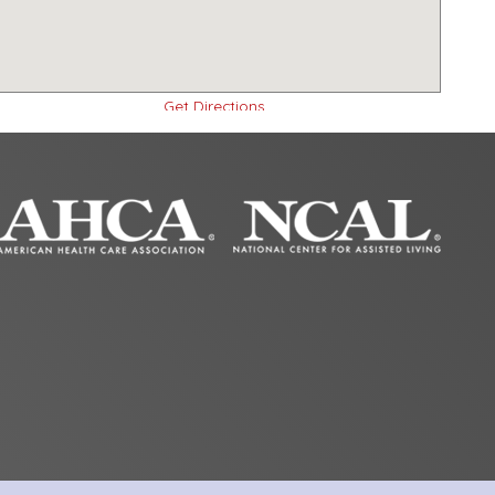
Get Directions