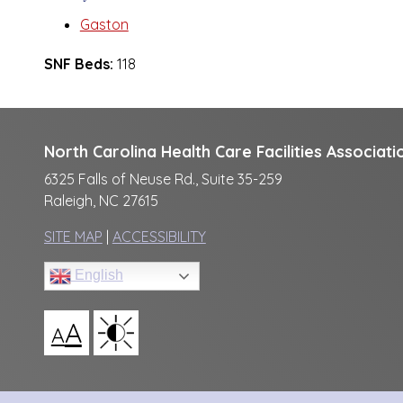
Gaston
SNF Beds:
118
North Carolina Health Care Facilities Associati
6325 Falls of Neuse Rd., Suite 35-259
Raleigh, NC 27615
SITE MAP
|
ACCESSIBILITY
English
A
A