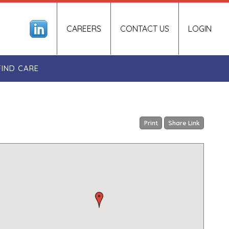
CAREERS
CONTACT US
LOGIN
FIND CARE
Print
Share Link