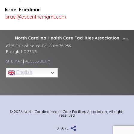
Israel Friedman
Israel@ascenthcmgmt.com
North Carolina Health Care Facilities Association
6325 Falls of Neuse Rd., Suite 35-259
Raleigh, NC 27615
SITE MAP
|
ACCESSIBILITY
English
© 2026 North Carolina Health Care Facilites Association, All rights
reserved
SHARE