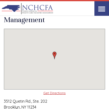
Quality Care Providers in North Carolina
▸
Brooklyn, NY
Ascent Healthcare
Print
Share Link
Management
Get Directions
3512 Quetin Rd., Ste. 202
Brooklyn, NY 11234