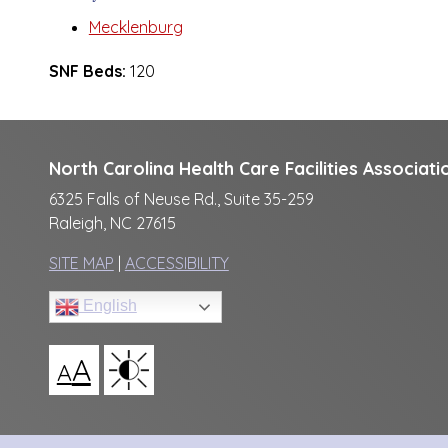
Mecklenburg
SNF Beds:
120
North Carolina Health Care Facilities Associati
6325 Falls of Neuse Rd., Suite 35-259
Raleigh, NC 27615
SITE MAP
|
ACCESSIBILITY
English
A
A