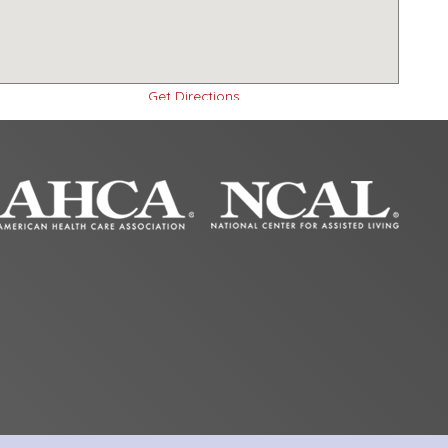
Get Directions