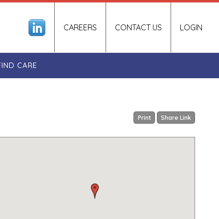
CAREERS
CONTACT US
LOGIN
FIND CARE
Print
Share Link