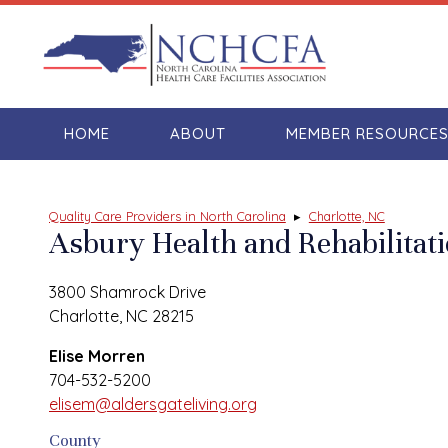
HOME
ABOUT
MEMBER RESOURCE
Quality Care Providers in North Carolina
▸
Charlotte, NC
Asbury Health and Rehabilitat
3800 Shamrock Drive
Charlotte, NC 28215
Elise Morren
704-532-5200
elisem@aldersgateliving.org
County