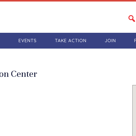
S
EVENTS
TAKE ACTION
JOIN
ion Center