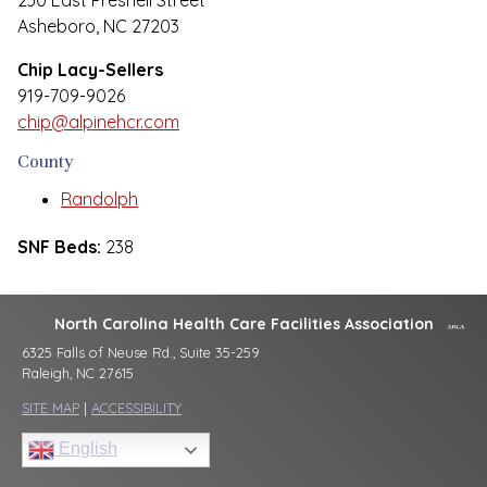
230 East Presnell Street
Asheboro, NC 27203
Chip Lacy-Sellers
919-709-9026
chip@alpinehcr.com
County
Randolph
SNF Beds:
238
North Carolina Health Care Facilities Association
6325 Falls of Neuse Rd., Suite 35-259
Raleigh, NC 27615
SITE MAP
|
ACCESSIBILITY
English