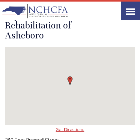
Quality Care Providers in North Carolina
▸
Asheboro, NC
Alpine Health and
Print
Share Link
Rehabilitation of
Asheboro
Get Directions