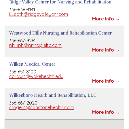
Ridge Valley Center for Nursing and Rehabilitation
336-838-4141
LLeath@ridgevalleycnr.com
More Info →
Westwood Hills Nursing and Rehabilitation Center
336-667-9261
philliph@principleltc.com
More Info →
Wilkes Medical Center
336-651-8100
cbrown@wakehealth.edu
More Info →
Wilkesboro Health and Rehabilitation, LLC
336-667-2020
srogers@sanstonehealth.com
More Info →