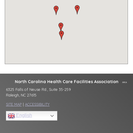
North Carolina Health Care Facilities Association
6325 Falls of Neuse Rd., Suite 35-259
Raleigh, NC 27615
SITE MAP
|
ACCESSIBILITY
English