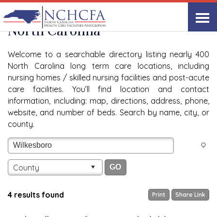
Quality Care Providers in
View All
North Carolina
Welcome to a searchable directory listing nearly 400
North Carolina long term care locations, including
nursing homes / skilled nursing facilities and post-acute
care facilities. You’ll find location and contact
information, including: map, directions, address, phone,
website, and number of beds. Search by name, city, or
county.
County
4 results found
Print
Share Link