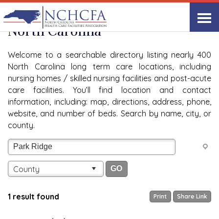
Quality Care Providers in
View All
North Carolina
Welcome to a searchable directory listing nearly 400
North Carolina long term care locations, including
nursing homes / skilled nursing facilities and post-acute
care facilities. You’ll find location and contact
information, including: map, directions, address, phone,
website, and number of beds. Search by name, city, or
county.
County
1 result found
Print
Share Link