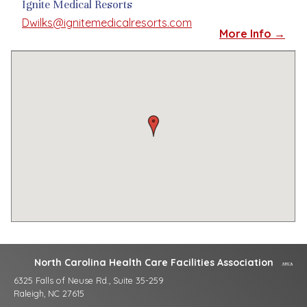
Ignite Medical Resorts
Dwilks@ignitemedicalresorts.com
More Info →
North Carolina Health Care Facilities Association
6325 Falls of Neuse Rd., Suite 35-259
Raleigh, NC 27615