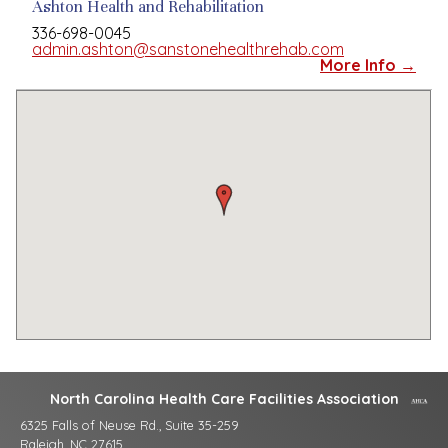
Ashton Health and Rehabilitation
336-698-0045
admin.ashton@sanstonehealthrehab.com
More Info →
North Carolina Health Care Facilities Association
6325 Falls of Neuse Rd., Suite 35-259
Raleigh, NC 27615