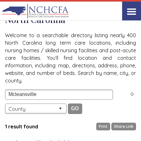
Quality Care Providers in
View All
North Carolina
Welcome to a searchable directory listing nearly 400
North Carolina long term care locations, including
nursing homes / skilled nursing facilities and post-acute
care facilities. You’ll find location and contact
information, including: map, directions, address, phone,
website, and number of beds. Search by name, city, or
county.
County
1 result found
Print
Share Link