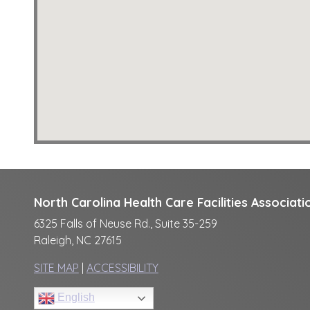
North Carolina Health Care Facilities Associati
6325 Falls of Neuse Rd., Suite 35-259
Raleigh, NC 27615
SITE MAP
|
ACCESSIBILITY
English