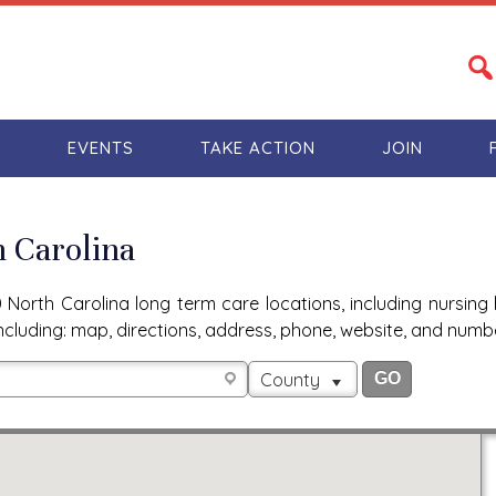
S
EVENTS
TAKE ACTION
JOIN
h Carolina
North Carolina long term care locations, including nursing 
n, including: map, directions, address, phone, website, and num
County