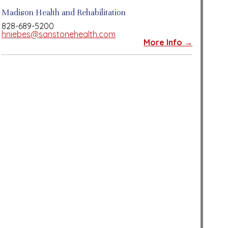
Madison Health and Rehabilitation
828-689-5200
hniebes@sanstonehealth.com
More Info →