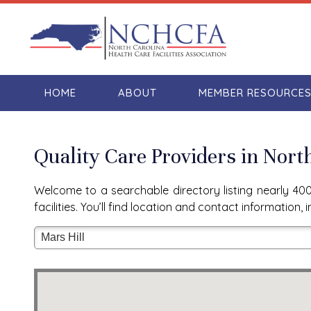
HOME
ABOUT
MEMBER RESOURCE
Quality Care Providers in Nort
Welcome to a searchable directory listing nearly 400 
facilities. You’ll find location and contact informatio