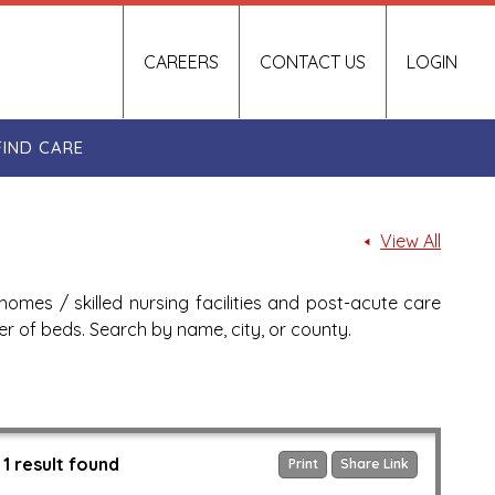
CAREERS
CONTACT US
LOGIN
FIND CARE
View All
homes / skilled nursing facilities and post-acute care
ber of beds. Search by name, city, or county.
1 result found
Print
Share Link