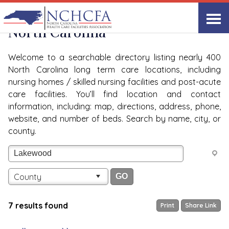
Quality Care Providers in
View All
North Carolina
Welcome to a searchable directory listing nearly 400
North Carolina long term care locations, including
nursing homes / skilled nursing facilities and post-acute
care facilities. You’ll find location and contact
information, including: map, directions, address, phone,
website, and number of beds. Search by name, city, or
county.
County
7 results found
Print
Share Link