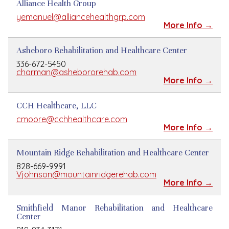
Alliance Health Group
yemanuel@alliancehealthgrp.com
More Info →
Asheboro Rehabilitation and Healthcare Center
336-672-5450
charman@ashebororehab.com
More Info →
CCH Healthcare, LLC
cmoore@cchhealthcare.com
More Info →
Mountain Ridge Rehabilitation and Healthcare Center
828-669-9991
Vjohnson@mountainridgerehab.com
More Info →
Smithfield Manor Rehabilitation and Healthcare
Center