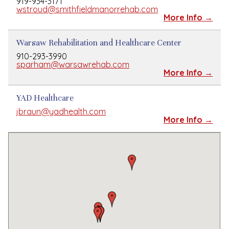
919-934-3171
wstroud@smithfieldmanorrehab.com
More Info →
Warsaw Rehabilitation and Healthcare Center
910-293-3990
sparham@warsawrehab.com
More Info →
YAD Healthcare
jbraun@yadhealth.com
More Info →