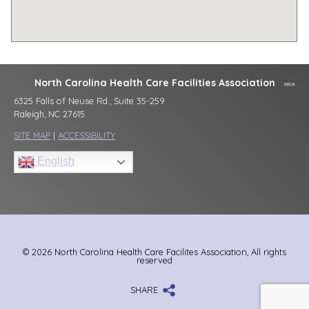
North Carolina Health Care Facilities Association
6325 Falls of Neuse Rd., Suite 35-259
Raleigh, NC 27615
SITE MAP
|
ACCESSIBILITY
English
© 2026 North Carolina Health Care Facilites Association, All rights
reserved
SHARE