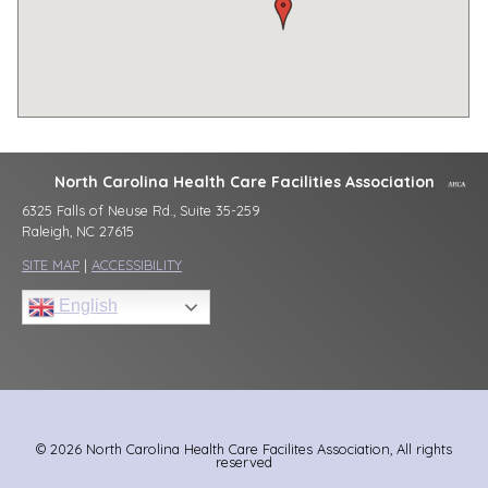
North Carolina Health Care Facilities Association
6325 Falls of Neuse Rd., Suite 35-259
Raleigh, NC 27615
SITE MAP
|
ACCESSIBILITY
English
© 2026 North Carolina Health Care Facilites Association, All rights
reserved