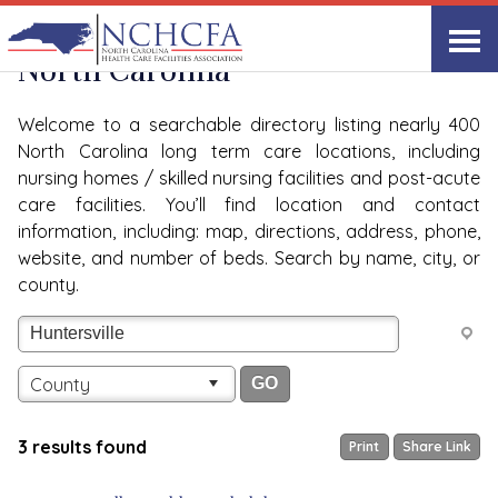
Quality Care Providers in
View All
North Carolina
Welcome to a searchable directory listing nearly 400
North Carolina long term care locations, including
nursing homes / skilled nursing facilities and post-acute
care facilities. You’ll find location and contact
information, including: map, directions, address, phone,
website, and number of beds. Search by name, city, or
county.
County
3 results found
Print
Share Link