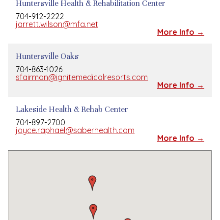
Huntersville Health & Rehabilitation Center
704-912-2222
jarrett.wilson@mfa.net
More Info →
Huntersville Oaks
704-863-1026
sfairman@ignitemedicalresorts.com
More Info →
Lakeside Health & Rehab Center
704-897-2700
joyce.raphael@saberhealth.com
More Info →