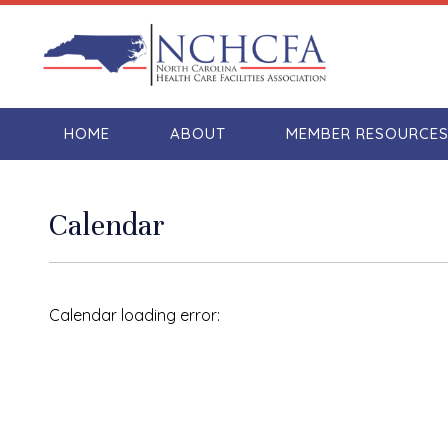
HOME
ABOUT
MEMBER RESOURCE
Calendar
Calendar loading error: