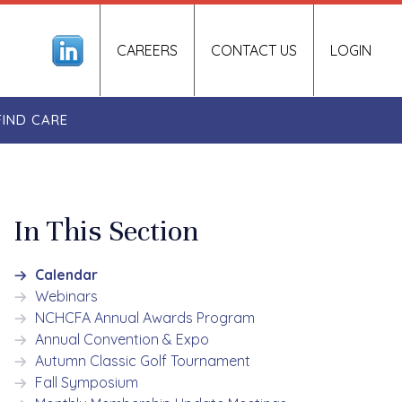
CAREERS
CONTACT US
LOGIN
FIND CARE
In This Section
Calendar
Webinars
NCHCFA Annual Awards Program
Annual Convention & Expo
Autumn Classic Golf Tournament
Fall Symposium