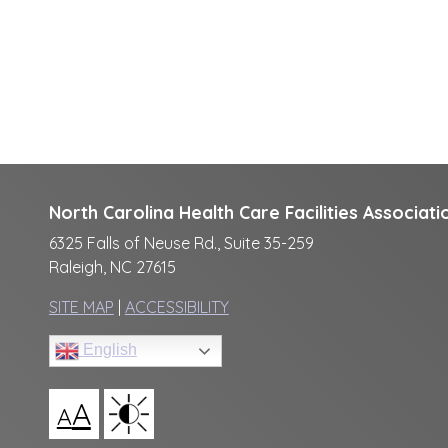
North Carolina Health Care Facilities Associati
6325 Falls of Neuse Rd., Suite 35-259
Raleigh, NC 27615
SITE MAP
|
ACCESSIBILITY
English
A
A