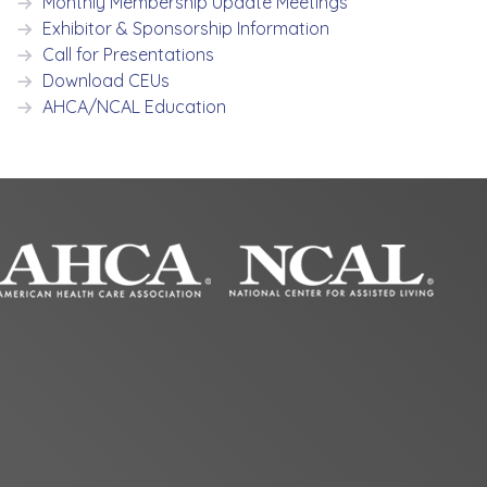
Monthly Membership Update Meetings
Exhibitor & Sponsorship Information
Call for Presentations
Download CEUs
AHCA/NCAL Education