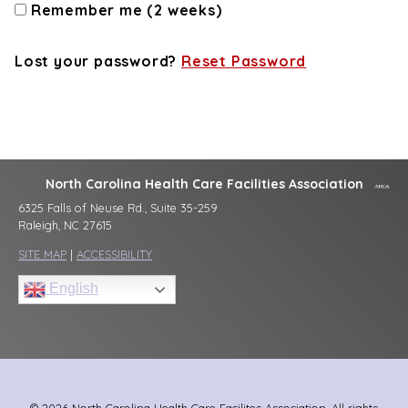
Remember me (2 weeks)
Lost your password?
Reset Password
North Carolina Health Care Facilities Association
6325 Falls of Neuse Rd., Suite 35-259
Raleigh, NC 27615
SITE MAP
|
ACCESSIBILITY
English
© 2026 North Carolina Health Care Facilites Association, All rights