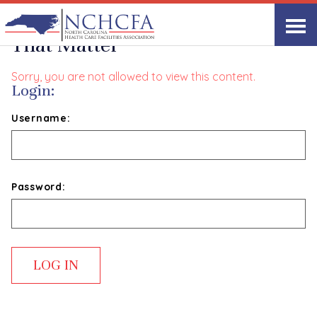
Delivering Performance Reviews
That Matter
Sorry, you are not allowed to view this content.
Login:
Username:
Password: