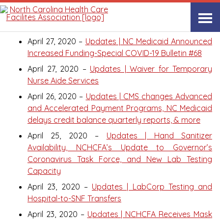
April 2020
April 27, 2020 –
Updates | NC Medicaid Announced
Increased Funding-Special COVID-19 Bulletin #68
April 27, 2020 –
Updates | Waiver for Temporary
Nurse Aide Services
April 26, 2020 –
Updates | CMS changes Advanced
and Accelerated Payment Programs, NC Medicaid
delays credit balance quarterly reports, & more
April 25, 2020 –
Updates | Hand Sanitizer
Availability, NCHCFA’s Update to Governor’s
Coronavirus Task Force, and New Lab Testing
Capacity
April 23, 2020 –
Updates | LabCorp Testing and
Hospital-to-SNF Transfers
April 23, 2020 –
Updates | NCHCFA Receives Mask