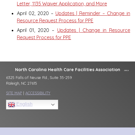
Letter, 1135 Waiver Application, and More
April 02, 2020 –
Updates | Reminder – Change in
Resource Request Process for PPE
April 01, 2020 –
Updates | Change in Resource
Request Process for PPE
North Carolina Health Care Facilities Association
6325 Falls of Neuse Rd., Suite 35-259
Raleigh, NC 27615
SITE MAP
|
ACCESSIBILITY
English