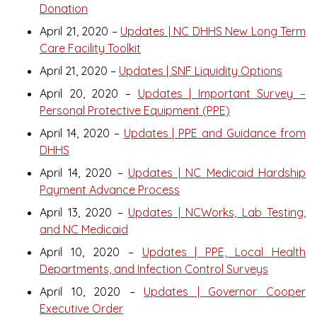
Donation
April 21, 2020 –
Updates | NC DHHS New Long Term
Care Facility Toolkit
April 21, 2020 –
Updates | SNF Liquidity Options
April 20, 2020 –
Updates | Important Survey –
Personal Protective Equipment (PPE)
April 14, 2020 –
Updates | PPE and Guidance from
DHHS
April 14, 2020 –
Updates | NC Medicaid Hardship
Payment Advance Process
April 13, 2020 –
Updates | NCWorks, Lab Testing,
and NC Medicaid
April 10, 2020 –
Updates | PPE, Local Health
Departments, and Infection Control Surveys
April 10, 2020 –
Updates | Governor Cooper
Executive Order