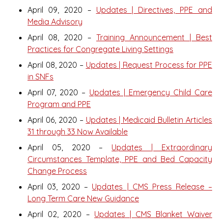
April 09, 2020 –
Updates | Directives, PPE and
Media Advisory
April 08, 2020 –
Training Announcement | Best
Practices for Congregate Living Settings
April 08, 2020 –
Updates | Request Process for PPE
in SNFs
April 07, 2020 –
Updates | Emergency Child Care
Program and PPE
April 06, 2020 –
Updates | Medicaid Bulletin Articles
31 through 33 Now Available
April 05, 2020 –
Updates | Extraordinary
Circumstances Template, PPE and Bed Capacity
Change Process
April 03, 2020 –
Updates | CMS Press Release –
Long Term Care New Guidance
April 02, 2020 –
Updates | CMS Blanket Waiver