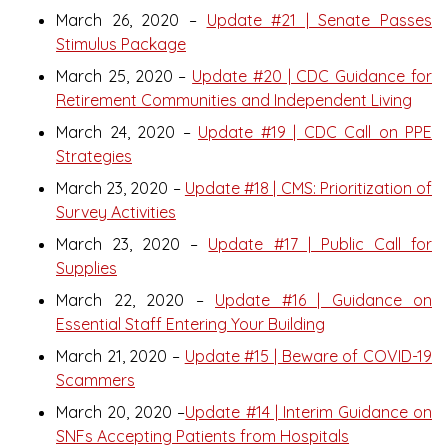
March 26, 2020 –
Update #21 | Senate Passes
Stimulus Package
March 25, 2020 –
Update #20 | CDC Guidance for
Retirement Communities and Independent Living
March 24, 2020 –
Update #19 | CDC Call on PPE
Strategies
March 23, 2020 –
Update #18 | CMS: Prioritization of
Survey Activities
March 23, 2020 –
Update #17 | Public Call for
Supplies
March 22, 2020 –
Update #16 | Guidance on
Essential Staff Entering Your Building
March 21, 2020 –
Update #15 | Beware of COVID-19
Scammers
March 20, 2020 –
Update #14 | Interim Guidance on
SNFs Accepting Patients from Hospitals