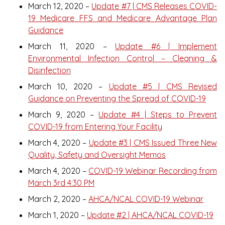
March 12, 2020 –
Update #7 | CMS Releases COVID-
19 Medicare FFS and Medicare Advantage Plan
Guidance
March 11, 2020 –
Update #6 | Implement
Environmental Infection Control – Cleaning &
Disinfection
March 10, 2020 –
Update #5 | CMS Revised
Guidance on Preventing the Spread of COVID-19
March 9, 2020 –
Update #4 | Steps to Prevent
COVID-19 from Entering Your Facility
March 4, 2020 –
Update #3 | CMS Issued Three New
Quality, Safety and Oversight Memos
March 4, 2020 –
COVID-19 Webinar Recording from
March 3rd 4:30 PM
March 2, 2020 –
AHCA/NCAL COVID-19 Webinar
March 1, 2020 –
Update #2 | AHCA/NCAL COVID-19