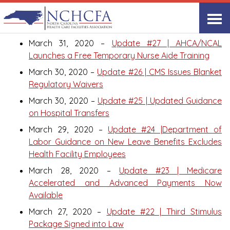
March 2020
March 31, 2020 –
Update #27 | AHCA/NCAL
Launches a Free Temporary Nurse Aide Training
March 30, 2020 –
Update #26 | CMS Issues Blanket
Regulatory Waivers
March 30, 2020 –
Update #25 | Updated Guidance
on Hospital Transfers
March 29, 2020 –
Update #24 |Department of
Labor Guidance on New Leave Benefits Excludes
Health Facility Employees
March 28, 2020 –
Update #23 | Medicare
Accelerated and Advanced Payments Now
Available
March 27, 2020 –
Update #22 | Third Stimulus
Package Signed into Law