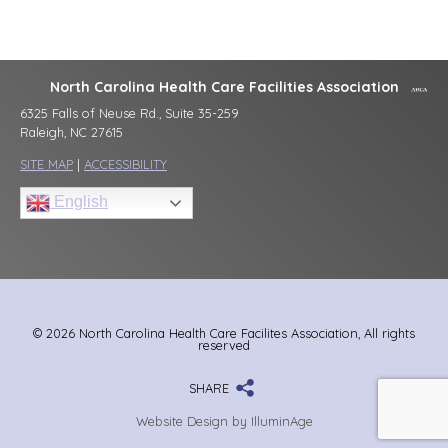
North Carolina Health Care Facilities Association
6325 Falls of Neuse Rd., Suite 35-259
Raleigh, NC 27615
SITE MAP
|
ACCESSIBILITY
English
© 2026 North Carolina Health Care Facilites Association, All rights
reserved
SHARE
Website Design by IlluminAge