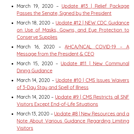
March 19, 2020 –
Update #13 | Relief Package
Passes the Senate, Signed by the President
March 18, 2020 –
Update #12 | NEW CDC Guidance
on Use of Masks, Gowns, and Eye Protection to
Conserve Supplies
March 16, 2020 –
AHCA/NCAL COVID-19 – A
Message from the President & CEO
March 15, 2020 –
Update #11 | New Communal
Dining Guidance
March 14, 2020 –
Update #10 | CMS Issues Waivers
of 3-Day Stay and Spell of Illness
March 14, 2020 –
Update #9 | CMS Restricts all SNF
Visitors Except End-of-Life Situations
March 13, 2020 –
Update #8 | New Resources and a
Note About Various Guidance Regarding Limiting
Visitors