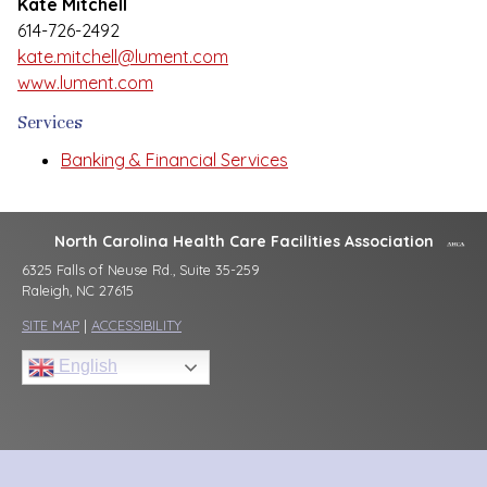
Kate Mitchell
614-726-2492
kate.mitchell@lument.com
www.lument.com
Services
Banking & Financial Services
North Carolina Health Care Facilities Association
6325 Falls of Neuse Rd., Suite 35-259
Raleigh, NC 27615
SITE MAP
|
ACCESSIBILITY
English