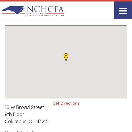
Associate Member Directory
▸
Columbus, OH
Lument
Print
Share Link
Get Directions
10 W Broad Street
8th Floor
Columbus, OH 43215