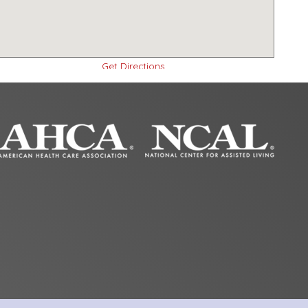
Get Directions