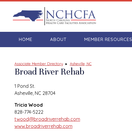
HOME
ABOUT
MEMBER RESOURCE
Associate Member Directory
▸
Asheville, NC
Broad River Rehab
1 Pond St.
Asheville, NC 28704
Tricia Wood
828-774-5222
twood@broadriverrehab.com
www.broadriverrehab.com