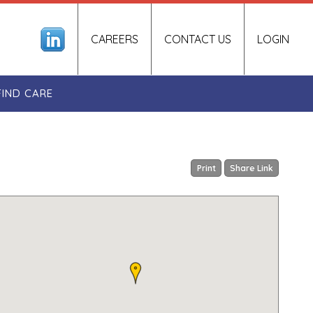
CAREERS
CONTACT US
LOGIN
FIND CARE
Print
Share Link