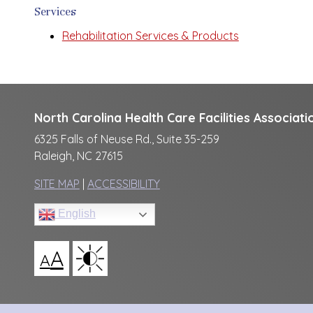
Services
Rehabilitation Services & Products
North Carolina Health Care Facilities Associati
6325 Falls of Neuse Rd., Suite 35-259
Raleigh, NC 27615
SITE MAP
|
ACCESSIBILITY
English
A
A