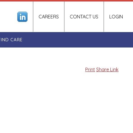
CAREERS
CONTACT US
LOGIN
FIND CARE
Print
Share Link