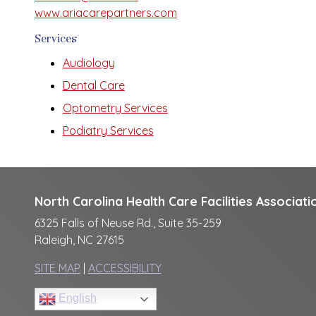
www.ariacarepartners.com
Services
Audiology
Dental Care
Optometry Services
Podiatry Services
North Carolina Health Care Facilities Associati
6325 Falls of Neuse Rd., Suite 35-259
Raleigh, NC 27615
SITE MAP
|
ACCESSIBILITY
English