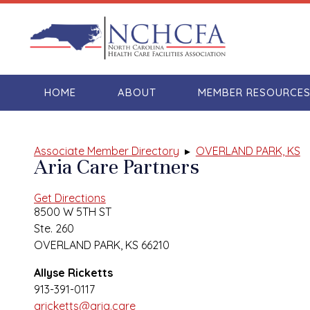
HOME
ABOUT
MEMBER RESOURCE
Associate Member Directory
▸
OVERLAND PARK, KS
Aria Care Partners
Get Directions
8500 W 5TH ST
Ste. 260
OVERLAND PARK, KS 66210
Allyse Ricketts
913-391-0117
aricketts@aria.care